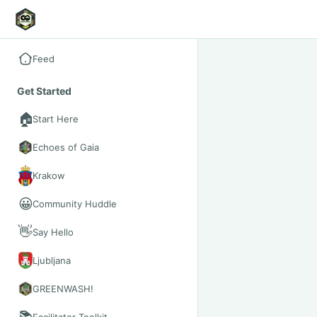
Feed
Get Started
🏠
Start Here
Echoes of Gaia
Krakow
😀
Community Huddle
👋
Say Hello
Ljubljana
GREENWASH!