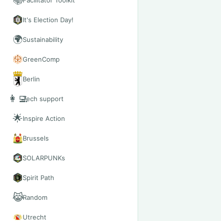
📚
Facilitator Toolkit
It's Election Day!
🌍
Sustainability
GreenComp
Berlin
👩‍💻
Tech support
🌟
Inspire Action
Brussels
SOLARPUNKs
Spirit Path
😹
Random
Utrecht