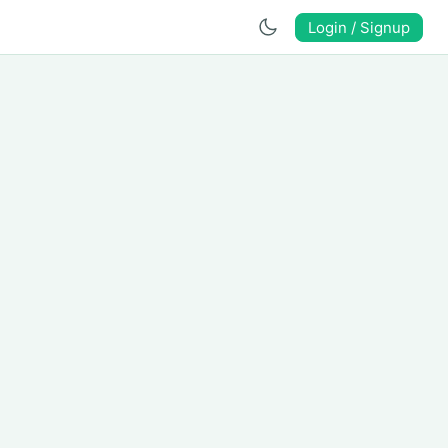
Login / Signup