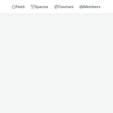
Feed
Spaces
Courses
Members