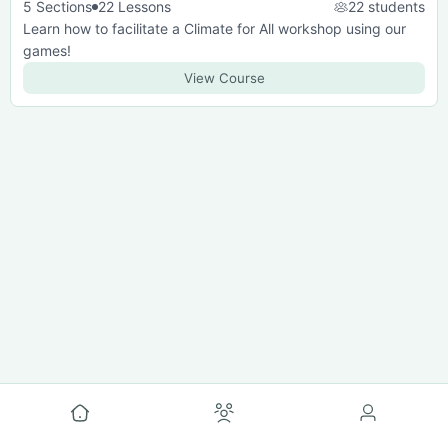
5 Sections
22 Lessons
22 students
Learn how to facilitate a Climate for All workshop using our
games!
View Course