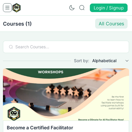
Login / Signup
Courses (1)
All Courses
Sort by:
Alphabetical
Become a Certified Facilitator