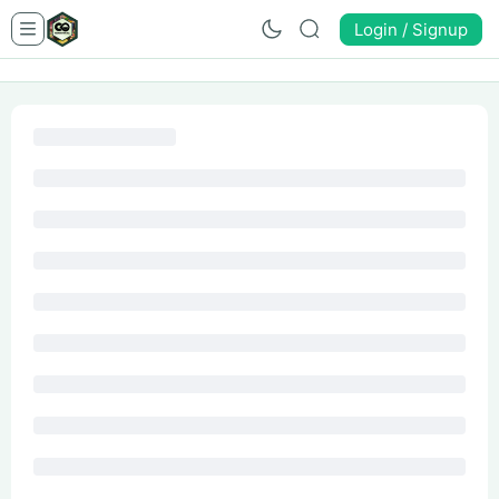
Login / Signup