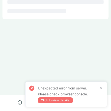
Unexpected error from server.
Please check browser console.
Click to view details.