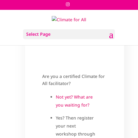
Register Your Next Workshop
Select Page
pages
Are you a certified Climate for
All facilitator?
Not yet? What are
you waiting for?
Yes? Then register
your next
workshop through