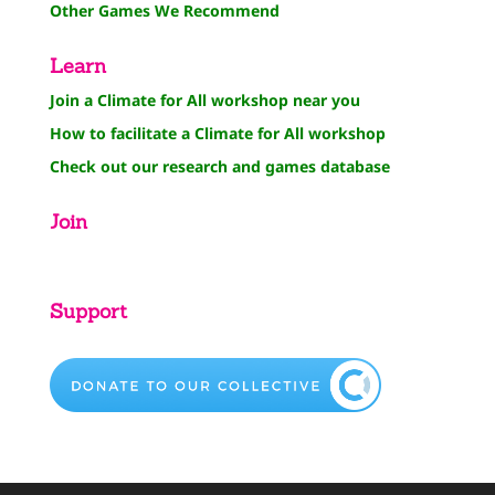
Other Games We Recommend
Learn
Join a Climate for All workshop near you
How to facilitate a Climate for All workshop
Check out our research and games database
Join
Support