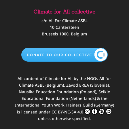
Climate for All collective
c/o All For Climate ASBL
10 Cantersteen
Brussels 1000, Belgium
All content of
Climate for All
by
the NGOs All for
Climate ASBL (Belgium), Zavod EREA (Slovenia),
Nausika Education Foundation (Poland), Selkie
Educational Foundation (Netherlands) & the
International Youth Work Trainers Guild (Germany)
is licensed under
CC BY-NC-SA 4.0
unless otherwise specified.