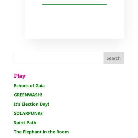
Play
Echoes of Gaia
GREENWASH!
It’s Election Day!
SOLARPUNKs
Spirit Path
The Elephant in the Room