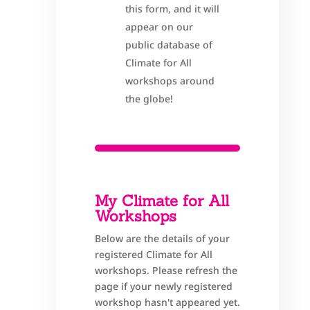
this form, and it will
appear on our
public database of
Climate for All
workshops around
the globe!
My Climate for All
Workshops
Below are the details of your
registered Climate for All
workshops. Please refresh the
page if your newly registered
workshop hasn't appeared yet.