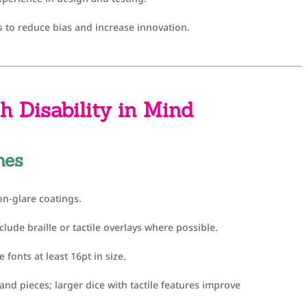
s to reduce bias and increase innovation.
h Disability in Mind
mes
n-glare coatings.
nclude braille or tactile overlays where possible.
 fonts at least 16pt in size.
nd pieces; larger dice with tactile features improve