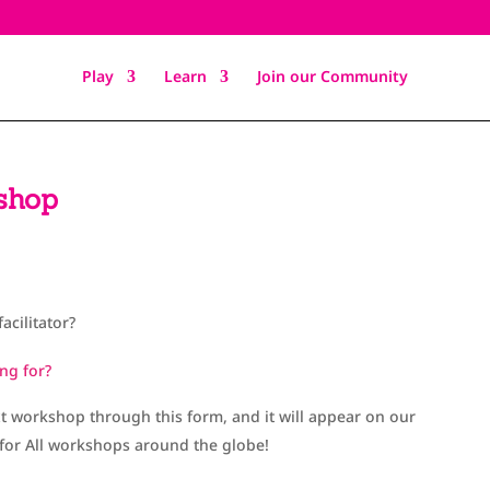
Play
Learn
Join our Community
shop
facilitator?
ng for?
xt workshop through this form, and it will appear on our
 for All workshops around the globe!