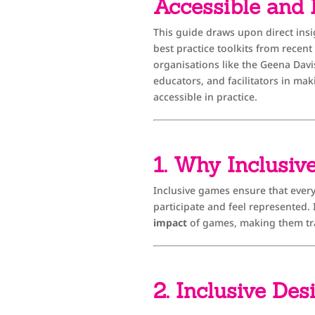
Accessible and
This guide draws upon direct insi
best practice toolkits from recen
organisations like the Geena Davi
educators, and facilitators in mak
accessible in practice.
1. Why Inclusiv
Inclusive games ensure that everyo
participate and feel represented
impact
of games, making them tr
2. Inclusive Des