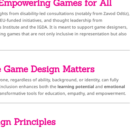
 Empowering Games for All
ghts from disability-led consultations (notably from Zavod Odtiz),
t EU-funded initiatives, and thought leadership from
s Institute and the IGDA. It is meant to support game designers,
ing games that are not only inclusive in representation but also
e Game Design Matters
ne, regardless of ability, background, or identity, can fully
. Inclusion enhances both the
learning potential
and
emotional
ansformative tools for education, empathy, and empowerment.
ign Principles