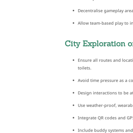
Decentralise gameplay area
Allow team-based play to in
City Exploration
Ensure all routes and locat
toilets.
Avoid time pressure as a c
Design interactions to be a
Use weather-proof, wearable
Integrate QR codes and GPS
Include buddy systems and 