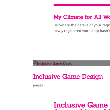
My Climate for All W
Below are the details of your regi
newly registered workshop hasn't
Inclusive Game Design
pages
Inclusive Game 