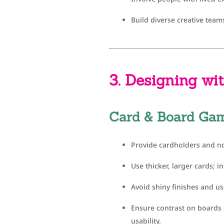
Build diverse creative team
3. Designing wit
Card & Board Ga
Provide cardholders and no
Use thicker, larger cards; i
Avoid shiny finishes and use
Ensure contrast on boards a
usability.