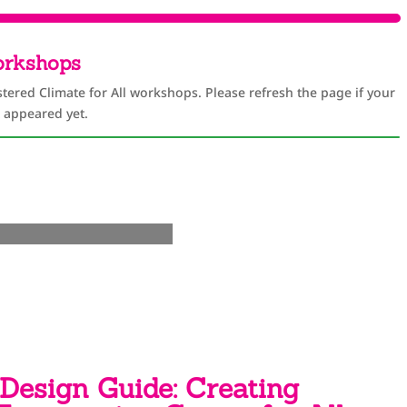
orkshops
stered Climate for All workshops. Please refresh the page if your
 appeared yet.
Design Guide: Creating