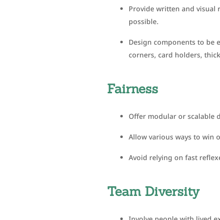
Provide written and visual 
possible.
Design components to be ea
corners, card holders, thick
Fairness
Offer modular or scalable di
Allow various ways to win 
Avoid relying on fast reflex
Team Diversity
Involve people with lived e