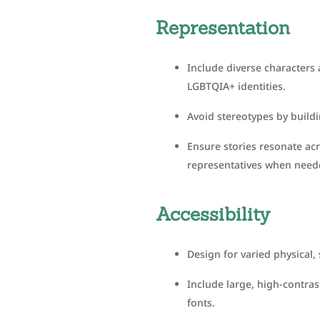
Representation
Include diverse characters a
LGBTQIA+ identities.
Avoid stereotypes by build
Ensure stories resonate ac
representatives when need
Accessibility
Design for varied physical,
Include large, high-contras
fonts.