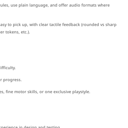
rules, use plain language, and offer audio formats where
sy to pick up, with clear tactile feedback (rounded vs sharp
er tokens, etc.).
fficulty.
or progress.
es, fine motor skills, or one exclusive playstyle.
xperience in design and testing.