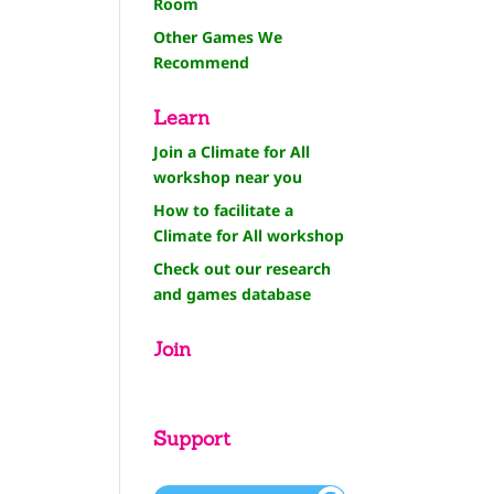
Room
Other Games We
Recommend
Learn
Join a Climate for All
workshop near you
How to facilitate a
Climate for All workshop
Check out our research
and games database
Join
Support