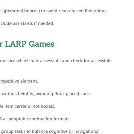
s (personal boards) to avoid reach-based limitations.
clude assistants if needed.
 or LARP Games
ions are wheelchair-accessible and check for accessible
ompetitive element.
t various heights, avoiding floor-placed cues.
 item carriers (not boxes).
 as adaptable interaction formats.
group tasks to balance cognitive or navigational