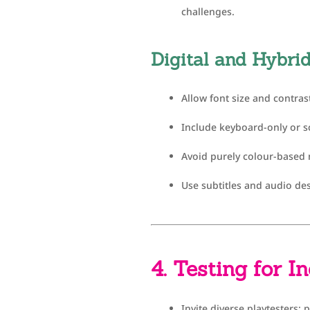
challenges.
Digital and Hybr
Allow font size and contras
Include keyboard-only or s
Avoid purely colour-based
Use subtitles and audio des
4. Testing for I
Invite diverse playtesters: 