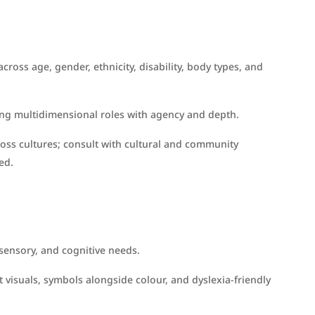
cross age, gender, ethnicity, disability, body types, and
ing multidimensional roles with agency and depth.
ross cultures; consult with cultural and community
ed.
 sensory, and cognitive needs.
t visuals, symbols alongside colour, and dyslexia-friendly