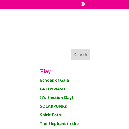
Play
Echoes of Gaia
GREENWASH!
It’s Election Day!
SOLARPUNKs
Spirit Path
The Elephant in the