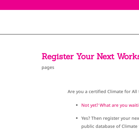
Register Your Next Work
pages
Are you a certified Climate for All 
Not yet? What are you waiti
Yes? Then register your ne
public database of Climate