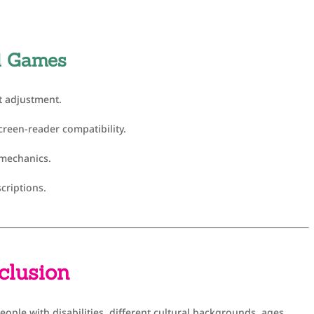
id Games
t adjustment.
creen-reader compatibility.
 mechanics.
criptions.
nclusion
people with disabilities, different cultural backgrounds, ages,